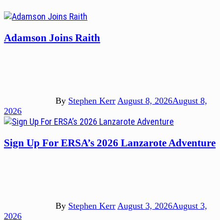
Adamson Joins Raith
By
Stephen Kerr
August 8, 2026
August 8,
2026
Sign Up For ERSA’s 2026 Lanzarote Adventure
By
Stephen Kerr
August 3, 2026
August 3,
2026