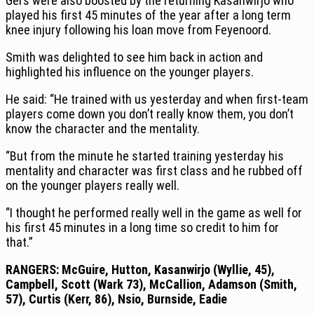
Gers were also boosted by the returning Kasanwirjo who
played his first 45 minutes of the year after a long term
knee injury following his loan move from Feyenoord.
Smith was delighted to see him back in action and
highlighted his influence on the younger players.
He said: “He trained with us yesterday and when first-team
players come down you don’t really know them, you don’t
know the character and the mentality.
“But from the minute he started training yesterday his
mentality and character was first class and he rubbed off
on the younger players really well.
“I thought he performed really well in the game as well for
his first 45 minutes in a long time so credit to him for
that.”
RANGERS: McGuire, Hutton, Kasanwirjo (Wyllie, 45),
Campbell, Scott (Wark 73), McCallion, Adamson (Smith,
57), Curtis (Kerr, 86), Nsio, Burnside, Eadie