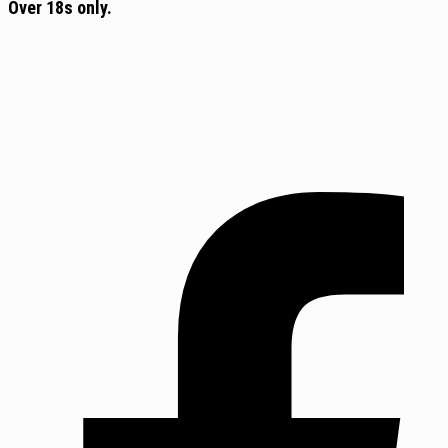
Over 18s only.