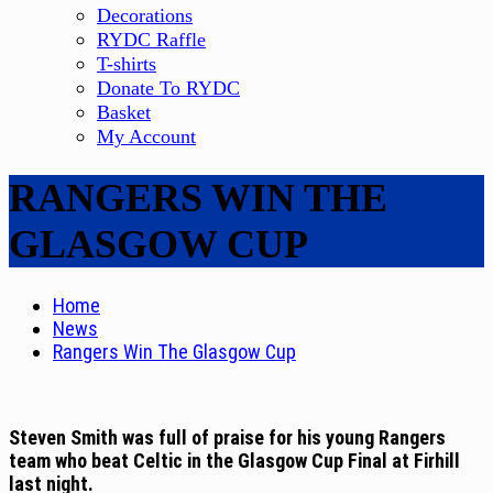
Decorations
RYDC Raffle
T-shirts
Donate To RYDC
Basket
My Account
RANGERS WIN THE
GLASGOW CUP
Home
News
Rangers Win The Glasgow Cup
Steven Smith was full of praise for his young Rangers
team who beat Celtic in the Glasgow Cup Final at Firhill
last night.