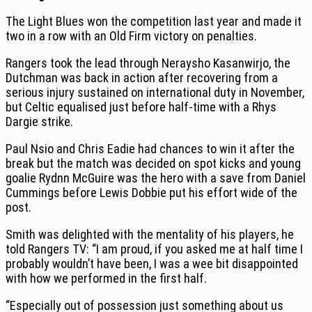
The Light Blues won the competition last year and made it
two in a row with an Old Firm victory on penalties.
Rangers took the lead through Neraysho Kasanwirjo, the
Dutchman was back in action after recovering from a
serious injury sustained on international duty in November,
but Celtic equalised just before half-time with a Rhys
Dargie strike.
Paul Nsio and Chris Eadie had chances to win it after the
break but the match was decided on spot kicks and young
goalie Rydnn McGuire was the hero with a save from Daniel
Cummings before Lewis Dobbie put his effort wide of the
post.
Smith was delighted with the mentality of his players, he
told Rangers TV: “I am proud, if you asked me at half time I
probably wouldn’t have been, I was a wee bit disappointed
with how we performed in the first half.
“Especially out of possession just something about us