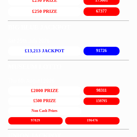
£250 PRIZE
175081
£250 PRIZE
67377
BIG BLUE JACKPOT
Sat 25th July 2026
£13,213 JACKPOT
91726
MUSEUM LOTTO
Thu 6th August 2026
£2000 PRIZE
98311
£500 PRIZE
159795
Non Cash Prizes
97829
196476
UNION JACKPOT