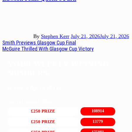
By
Stephen Kerr
July 21, 2026
July 21, 2026
Post
Previous
Smith Previews Glasgow Cup Final
post:
Next
McGuire Thrilled With Glasgow Cup Victory
navigation
post:
YOUR WEEKLY WINNING
NUMBERS...
RANGERS LOTTO
Sat 1st August 2026
£250 PRIZE
108914
£250 PRIZE
13779