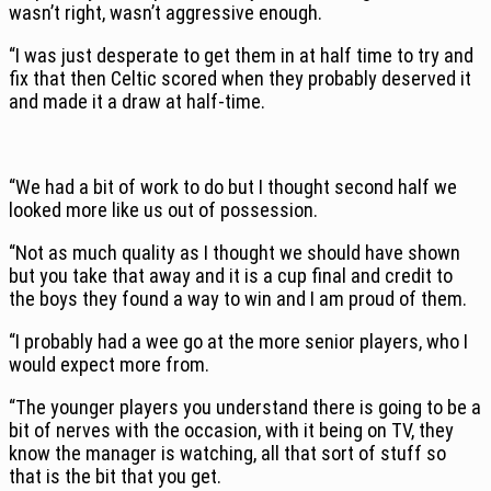
wasn’t right, wasn’t aggressive enough.
“I was just desperate to get them in at half time to try and
fix that then Celtic scored when they probably deserved it
and made it a draw at half-time.
“We had a bit of work to do but I thought second half we
looked more like us out of possession.
“Not as much quality as I thought we should have shown
but you take that away and it is a cup final and credit to
the boys they found a way to win and I am proud of them.
“I probably had a wee go at the more senior players, who I
would expect more from.
“The younger players you understand there is going to be a
bit of nerves with the occasion, with it being on TV, they
know the manager is watching, all that sort of stuff so
that is the bit that you get.