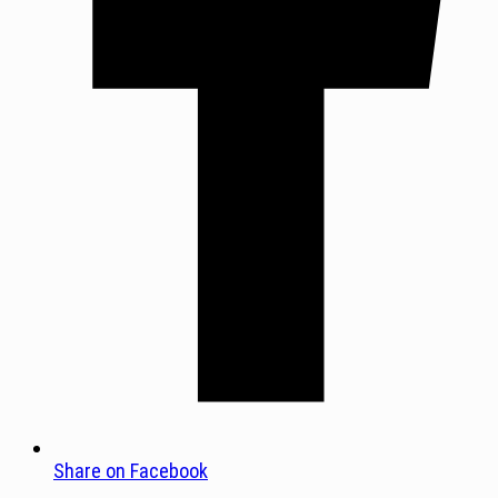
Share on Facebook