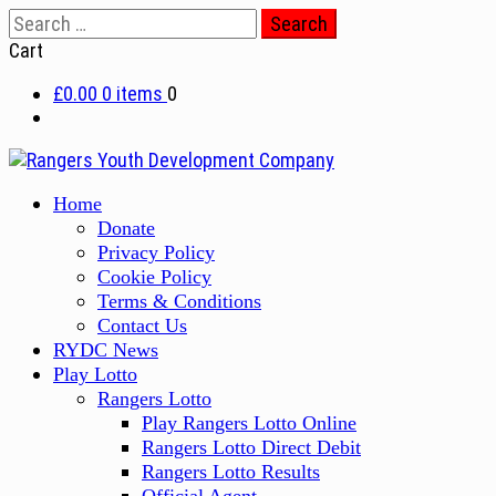
Skip
Search
to
for:
Cart
content
£0.00
0 items
0
Primary
Home
Menu
Donate
Privacy Policy
Cookie Policy
Terms & Conditions
Contact Us
RYDC News
Play Lotto
Rangers Lotto
Play Rangers Lotto Online
Rangers Lotto Direct Debit
Rangers Lotto Results