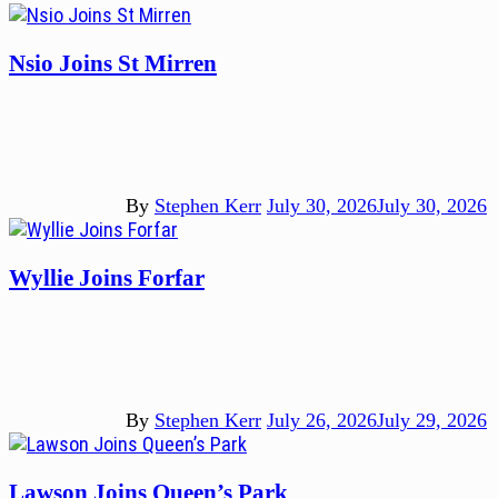
Nsio Joins St Mirren
By
Stephen Kerr
July 30, 2026
July 30, 2026
Wyllie Joins Forfar
By
Stephen Kerr
July 26, 2026
July 29, 2026
Lawson Joins Queen’s Park