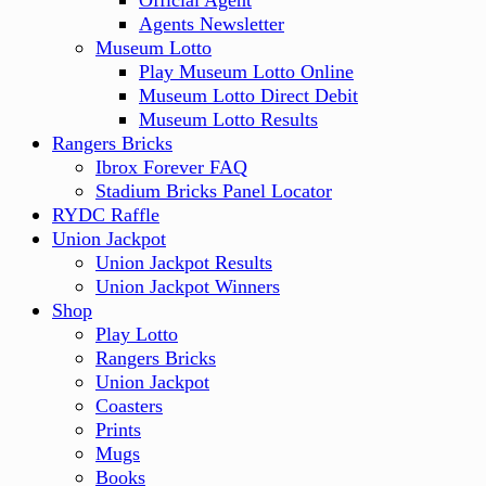
Official Agent
Agents Newsletter
Museum Lotto
Play Museum Lotto Online
Museum Lotto Direct Debit
Museum Lotto Results
Rangers Bricks
Ibrox Forever FAQ
Stadium Bricks Panel Locator
RYDC Raffle
Union Jackpot
Union Jackpot Results
Union Jackpot Winners
Shop
Play Lotto
Rangers Bricks
Union Jackpot
Coasters
Prints
Mugs
Books