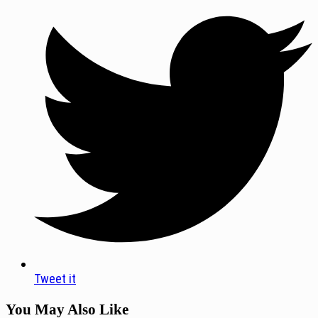
Tweet it
You May Also Like