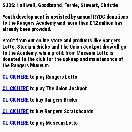
SUBS: Halliwell, Goodbrand, Fernie, Stewart, Christie
Youth
development is assisted by annual RYDC donations
to the Rangers Academy and more than £12 million has
already been provided.
Profit from
our
online store and products like Rangers
Lotto, Stadium Bricks and The Union Jackpot draw all go
to the Academy, while profit from Museum Lotto is
donated to the club for the upkeep and maintenance of
the Rangers Museum.
CLICK HERE
to play Rangers Lotto
CLICK HERE
to play The Union Jackpot
CLICK HERE
to buy Rangers Bricks
CLICK HERE
to buy Rangers Scratchcards
CLICK HERE
to play Museum Lotto