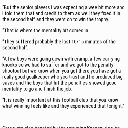
“But the senior players I was expecting a wee bit more and
I told them that and credit to them as well they fixed it in
the second half and they went on to win the trophy.
“That is where the mentality bit comes in.
“They suffered probably the last 10/15 minutes of the
second half.
“A few boys were going down with cramp, a few carrying
knocks so we had to suffer and we got to the penalty
shootout but we know when you get there you have got a
really good goalkeeper who you trust and he produced big
saves and the boys that hit the penalties showed good
mentality to go and finish the job.
“It is really important at this football club that you know
what winning feels like and they experienced that tonight.”