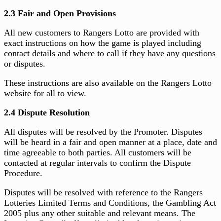
2.3 Fair and Open Provisions
All new customers to Rangers Lotto are provided with
exact instructions on how the game is played including
contact details and where to call if they have any questions
or disputes.
These instructions are also available on the Rangers Lotto
website for all to view.
2.4 Dispute Resolution
All disputes will be resolved by the Promoter. Disputes
will be heard in a fair and open manner at a place, date and
time agreeable to both parties. All customers will be
contacted at regular intervals to confirm the Dispute
Procedure.
Disputes will be resolved with reference to the Rangers
Lotteries Limited Terms and Conditions, the Gambling Act
2005 plus any other suitable and relevant means. The