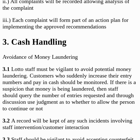
ii.) All complaints will be recorded allowing analysis of
the complaint
iii.) Each complaint will form part of an action plan for
implementing the approved recommendations
3. Cash Handling
Avoidance of Money Laundering
3.1
Lotto staff must be vigilant to avoid potential money
laundering. Customers who suddenly increase their entry
numbers and pay in cash should be monitored. If there is a
suspicion that money is being laundered, then staff
should
query the number of entries requested and through
discussion use judgment as to whether to allow the person
to continue or not
3.2
A record will be kept of any such incidents involving
staff intervention/customer interaction
3.3
Staff should be vigilant to avoid accepting counterfeit