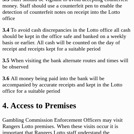
money. Staff should use a counterfeit pen to enable the
detection of counterfeit notes on receipt into the Lotto
office
3.4
To avoid cash discrepancies in the Lotto office all cash
should be kept in the office safe and banked on a weekly
basis or earlier. All cash will be counted on the day of
receipt and receipts kept for a suitable period
3.5
When visiting the bank alternate routes and times will
be observed
3.6
All money being paid into the bank will be
accompanied by accurate receipts and kept in the Lotto
office for a suitable period
4. Access to Premises
Gambling Commission Enforcement Officers may visit
Rangers Lotto premises. When these visits occur it is
important that Rangers Lotto staff understand the