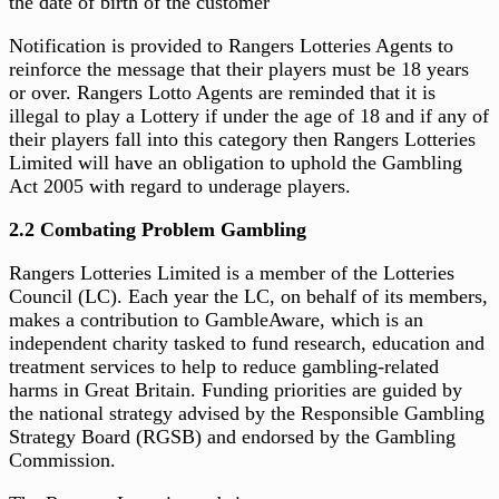
the date of birth of the customer
Notification is provided to Rangers Lotteries Agents to
reinforce the message that their players must be 18 years
or over. Rangers Lotto Agents are reminded that it is
illegal to play a Lottery if under the age of 18 and if any of
their players fall into this category then Rangers Lotteries
Limited will have an obligation to uphold the Gambling
Act 2005 with regard to underage players.
2.2 Combating Problem Gambling
Rangers Lotteries Limited is a member of the Lotteries
Council (LC). Each year the LC, on behalf of its members,
makes a contribution to GambleAware, which is an
independent charity tasked to fund research, education and
treatment services to help to reduce gambling-related
harms in Great Britain. Funding priorities are guided by
the national strategy advised by the Responsible Gambling
Strategy Board (RGSB) and endorsed by the Gambling
Commission.