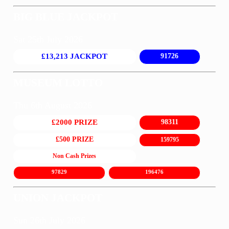
BIG BLUE JACKPOT
Sat 25th July 2026
£13,213 JACKPOT
91726
MUSEUM LOTTO
Thu 6th August 2026
£2000 PRIZE
98311
£500 PRIZE
159795
Non Cash Prizes
97829
196476
UNION JACKPOT
Sun 26th July 2026