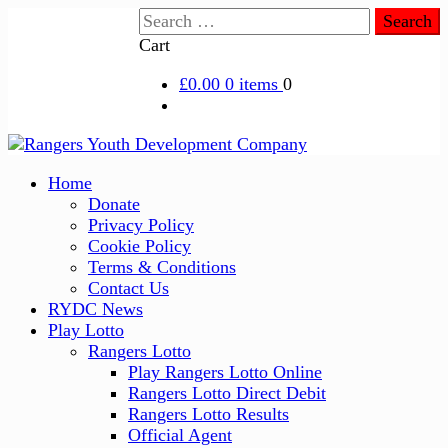
Skip
Search
to
for:
Cart
content
£0.00
0 items
0
Primary
Home
Menu
Donate
Privacy Policy
Cookie Policy
Terms & Conditions
Contact Us
RYDC News
Play Lotto
Rangers Lotto
Play Rangers Lotto Online
Rangers Lotto Direct Debit
Rangers Lotto Results
Official Agent