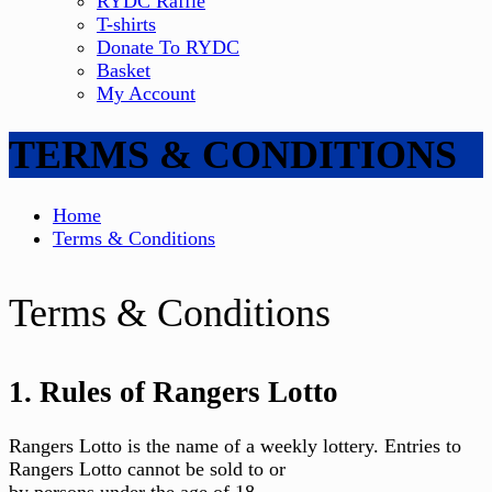
RYDC Raffle
T-shirts
Donate To RYDC
Basket
My Account
TERMS & CONDITIONS
Home
Terms & Conditions
Terms & Conditions
1. Rules of Rangers Lotto
Rangers Lotto is the name of a weekly lottery. Entries to
Rangers Lotto cannot be sold to or
by persons under the age of 18.