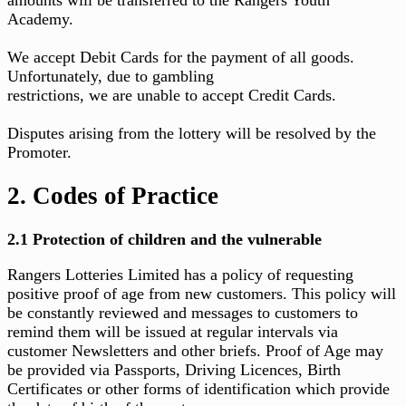
Academy.
We accept Debit Cards for the payment of all goods.
Unfortunately, due to gambling
restrictions, we are unable to accept Credit Cards.
Disputes arising from the lottery will be resolved by the
Promoter.
2. Codes of Practice
2.1 Protection of children and the vulnerable
Rangers Lotteries Limited has a policy of requesting
positive proof of age from new customers. This policy will
be constantly reviewed and messages to customers to
remind them will be issued at regular intervals via
customer Newsletters and other briefs. Proof of Age may
be provided via Passports, Driving Licences, Birth
Certificates or other forms of identification which provide