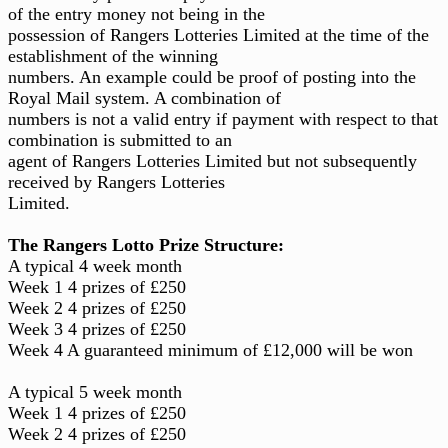
of the entry money not being in the
possession of Rangers Lotteries Limited at the time of the
establishment of the winning
numbers. An example could be proof of posting into the
Royal Mail system. A combination of
numbers is not a valid entry if payment with respect to that
combination is submitted to an
agent of Rangers Lotteries Limited but not subsequently
received by Rangers Lotteries
Limited.
The Rangers Lotto Prize Structure:
A typical 4 week month
Week 1 4 prizes of £250
Week 2 4 prizes of £250
Week 3 4 prizes of £250
Week 4 A guaranteed minimum of £12,000 will be won
A typical 5 week month
Week 1 4 prizes of £250
Week 2 4 prizes of £250