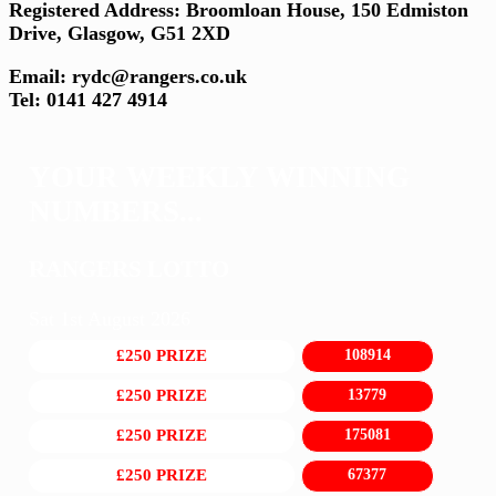
Registered Address: Broomloan House, 150 Edmiston
Drive, Glasgow, G51 2XD
Email: rydc@rangers.co.uk
Tel: 0141 427 4914
YOUR WEEKLY WINNING
NUMBERS...
RANGERS LOTTO
Sat 1st August 2026
£250 PRIZE
108914
£250 PRIZE
13779
£250 PRIZE
175081
£250 PRIZE
67377