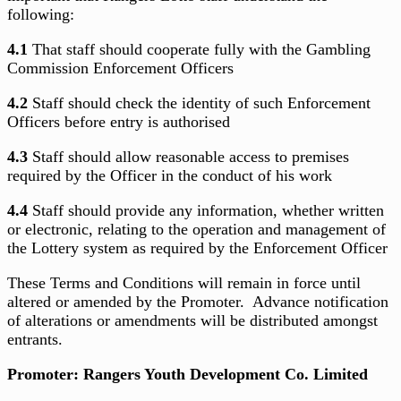
following:
4.1
That staff should cooperate fully with the Gambling
Commission Enforcement Officers
4.2
Staff should check the identity of such Enforcement
Officers before entry is authorised
4.3
Staff should allow reasonable access to premises
required by the Officer in the conduct of his work
4.4
Staff should provide any information, whether written
or electronic, relating to the operation and management of
the Lottery system as required by the Enforcement Officer
These Terms and Conditions will remain in force until
altered or amended by the Promoter. Advance notification
of alterations or amendments will be distributed amongst
entrants.
Promoter: Rangers Youth Development Co. Limited