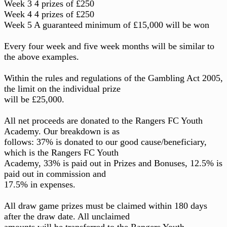
Week 3 4 prizes of £250
Week 4 4 prizes of £250
Week 5 A guaranteed minimum of £15,000 will be won
Every four week and five week months will be similar to
the above examples.
Within the rules and regulations of the Gambling Act 2005,
the limit on the individual prize
will be £25,000.
All net proceeds are donated to the Rangers FC Youth
Academy. Our breakdown is as
follows: 37% is donated to our good cause/beneficiary,
which is the Rangers FC Youth
Academy, 33% is paid out in Prizes and Bonuses, 12.5% is
paid out in commission and
17.5% in expenses.
All draw game prizes must be claimed within 180 days
after the draw date. All unclaimed
amounts will be transferred to the Rangers Youth