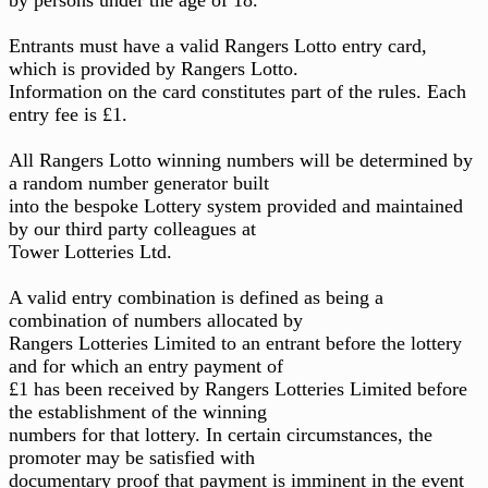
Entrants must have a valid Rangers Lotto entry card,
which is provided by Rangers Lotto.
Information on the card constitutes part of the rules. Each
entry fee is £1.
All Rangers Lotto winning numbers will be determined by
a random number generator built
into the bespoke Lottery system provided and maintained
by our third party colleagues at
Tower Lotteries Ltd.
A valid entry combination is defined as being a
combination of numbers allocated by
Rangers Lotteries Limited to an entrant before the lottery
and for which an entry payment of
£1 has been received by Rangers Lotteries Limited before
the establishment of the winning
numbers for that lottery. In certain circumstances, the
promoter may be satisfied with
documentary proof that payment is imminent in the event