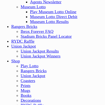
Agents Newsletter
Museum Lotto
Play Museum Lotto Online
Museum Lotto Direct Debit
Museum Lotto Results
Rangers Bricks
Ibrox Forever FAQ
Stadium Bricks Panel Locator
RYDC Raffle
Union Jackpot
Union Jackpot Results
Union Jackpot Winners
Shop
Play Lotto
Rangers Bricks
Union Jackpot
Coasters
Prints
Mugs
Books
Decorations