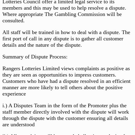
Lotteries Council offer a limited legal service to its
members and this may be used to help resolve a dispute.
Where appropriate The Gambling Commission will be
consulted.
All staff will be trained in how to deal with a dispute. The
first port of call in any dispute is to gather all customer
details and the nature of the dispute.
Summary of Dispute Process:
Rangers Lotteries Limited views complaints as positive as
they are seen as opportunities to impress customers.
Customers who have had a dispute resolved in an efficient
manner are more likely to tell others about the positive
experience
i.) A Disputes Team in the form of the Promoter plus the
staff member directly involved with the dispute will work
through the dispute with the customer ensuring all details
are understood