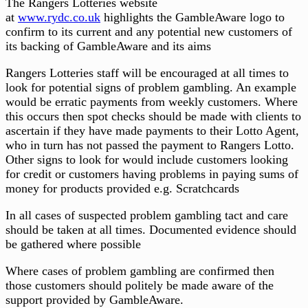
The Rangers Lotteries website
at
www.rydc.co.uk
highlights the GambleAware logo to
confirm to its current and any potential new customers of
its backing of GambleAware and its aims
Rangers Lotteries staff will be encouraged at all times to
look for potential signs of problem gambling. An example
would be erratic payments from weekly customers. Where
this occurs then spot checks should be made with clients to
ascertain if they have made payments to their Lotto Agent,
who in turn has not passed the payment to Rangers Lotto.
Other signs to look for would include customers looking
for credit or customers having problems in paying sums of
money for products provided e.g. Scratchcards
In all cases of suspected problem gambling tact and care
should be taken at all times. Documented evidence should
be gathered where possible
Where cases of problem gambling are confirmed then
those customers should politely be made aware of the
support provided by GambleAware.