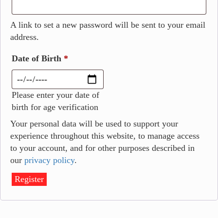
A link to set a new password will be sent to your email
address.
Date of Birth
*
Please enter your date of
birth for age verification
Your personal data will be used to support your
experience throughout this website, to manage access
to your account, and for other purposes described in
our
privacy policy
.
Register