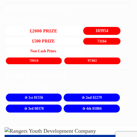
MUSEUM LOTTO
Thu 30th July 2026
£2000 PRIZE
103954
£500 PRIZE
73164
Non Cash Prizes
70018
97402
UNION JACKPOT
Sun 26th July 2026
✰ 1st 01556
✰ 2nd 02279
✰ 3rd 00378
✰ 4th 01804