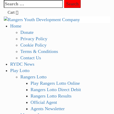
Skip
Search
to
for:
Cart
content
Primary
Home
Menu
Donate
Privacy Policy
Cookie Policy
Terms & Conditions
Contact Us
RYDC News
Play Lotto
Rangers Lotto
Play Rangers Lotto Online
Rangers Lotto Direct Debit
Rangers Lotto Results
Official Agent
Agents Newsletter