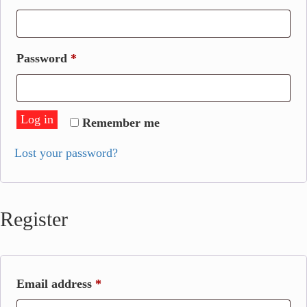
Required
Password
*
Log in
Remember me
Lost your password?
Register
Required
Email address
*