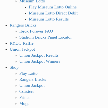
Museum Lotto
Play Museum Lotto Online
Museum Lotto Direct Debit
Museum Lotto Results
Rangers Bricks
Ibrox Forever FAQ
Stadium Bricks Panel Locator
RYDC Raffle
Union Jackpot
Union Jackpot Results
Union Jackpot Winners
Shop
Play Lotto
Rangers Bricks
Union Jackpot
Coasters
Prints
Mugs