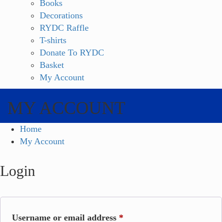
Books
Decorations
RYDC Raffle
T-shirts
Donate To RYDC
Basket
My Account
MY ACCOUNT
Home
My Account
Login
Required
Username or email address
*