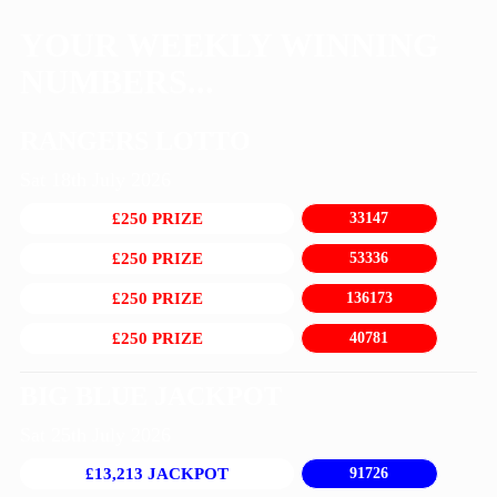
YOUR WEEKLY WINNING
NUMBERS...
RANGERS LOTTO
Sat 18th July 2026
£250 PRIZE
33147
£250 PRIZE
53336
£250 PRIZE
136173
£250 PRIZE
40781
BIG BLUE JACKPOT
Sat 25th July 2026
£13,213 JACKPOT
91726