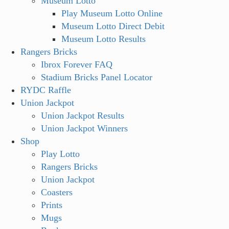
Museum Lotto
Play Museum Lotto Online
Museum Lotto Direct Debit
Museum Lotto Results
Rangers Bricks
Ibrox Forever FAQ
Stadium Bricks Panel Locator
RYDC Raffle
Union Jackpot
Union Jackpot Results
Union Jackpot Winners
Shop
Play Lotto
Rangers Bricks
Union Jackpot
Coasters
Prints
Mugs