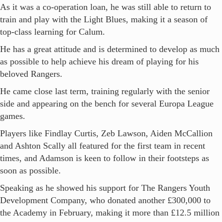
As it was a co-operation loan, he was still able to return to
train and play with the Light Blues, making it a season of
top-class learning for Calum.
He has a great attitude and is determined to develop as much
as possible to help achieve his dream of playing for his
beloved Rangers.
He came close last term, training regularly with the senior
side and appearing on the bench for several Europa League
games.
Players like Findlay Curtis, Zeb Lawson, Aiden McCallion
and Ashton Scally all featured for the first team in recent
times, and Adamson is keen to follow in their footsteps as
soon as possible.
Speaking as he showed his support for The Rangers Youth
Development Company, who donated another £300,000 to
the Academy in February, making it more than £12.5 million