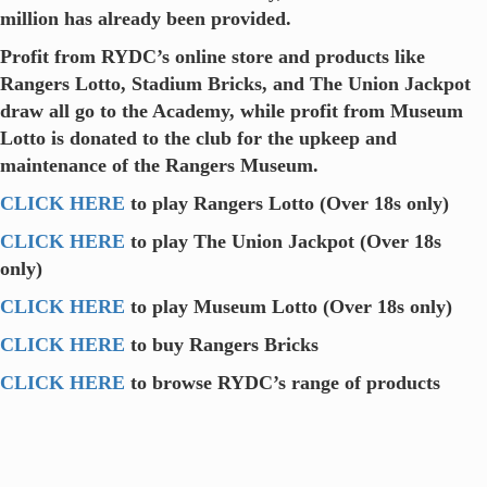
million has already been provided.
Profit from RYDC’s online store and products like
Rangers Lotto, Stadium Bricks, and The Union Jackpot
draw all go to the Academy, while profit from Museum
Lotto is donated to the club for the upkeep and
maintenance of the Rangers Museum.
CLICK HERE
to play Rangers Lotto (Over 18s only)
CLICK HERE
to play The Union Jackpot (Over 18s
only)
CLICK HERE
to play Museum Lotto (Over 18s only)
CLICK HERE
to buy Rangers Bricks
CLICK HERE
to browse RYDC’s range of products