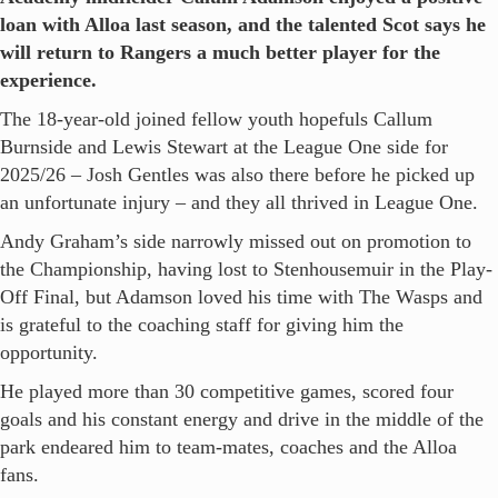
loan with Alloa last season, and the talented Scot says he
will return to Rangers a much better player for the
experience.
The 18-year-old joined fellow youth hopefuls Callum
Burnside and Lewis Stewart at the League One side for
2025/26 – Josh Gentles was also there before he picked up
an unfortunate injury – and they all thrived in League One.
Andy Graham’s side narrowly missed out on promotion to
the Championship, having lost to Stenhousemuir in the Play-
Off Final, but Adamson loved his time with The Wasps and
is grateful to the coaching staff for giving him the
opportunity.
He played more than 30 competitive games, scored four
goals and his constant energy and drive in the middle of the
park endeared him to team-mates, coaches and the Alloa
fans.