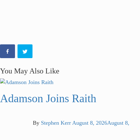
You May Also Like
Adamson Joins Raith
By
Stephen Kerr
August 8, 2026
August 8,