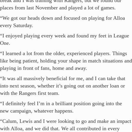
break and I was training with Rangers, but we found our
places from last November and played a lot of games.
“We got our heads down and focused on playing for Alloa
every Saturday.
“I enjoyed playing every week and found my feet in League
One.
“I learned a lot from the older, experienced players. Things
like being patient, holding your shape in match situations and
playing in front of fans, home and away.
“It was all massively beneficial for me, and I can take that
into next season, whether it’s going out on another loan or
with the Rangers first team.
“I definitely feel I’m in a brilliant position going into the
new campaign, whatever happens.
“Calum, Lewis and I were looking to go and make an impact
with Alloa, and we did that. We all contributed in every