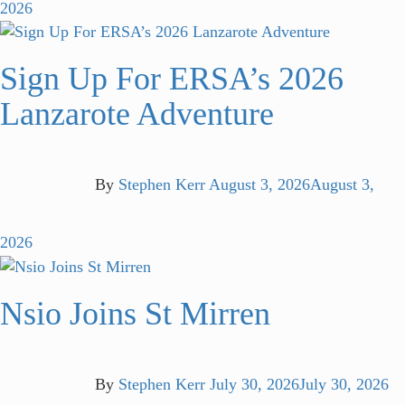
2026
Sign Up For ERSA’s 2026
Lanzarote Adventure
By
Stephen Kerr
August 3, 2026
August 3,
2026
Nsio Joins St Mirren
By
Stephen Kerr
July 30, 2026
July 30, 2026