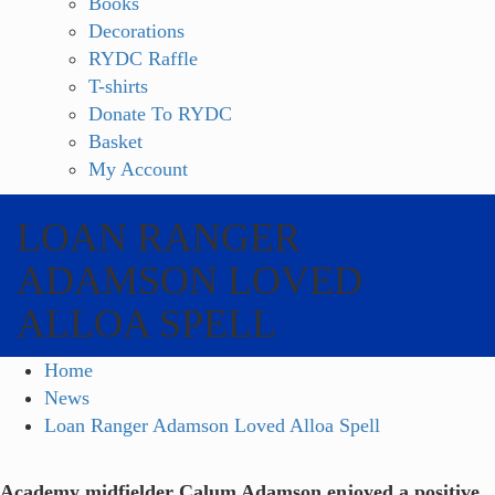
Books
Decorations
RYDC Raffle
T-shirts
Donate To RYDC
Basket
My Account
LOAN RANGER
ADAMSON LOVED
ALLOA SPELL
Home
News
Loan Ranger Adamson Loved Alloa Spell
Academy midfielder Calum Adamson enjoyed a positive