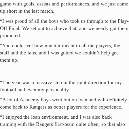
game with goals, assists and performances, and we just came
up short in the last match.
“I was proud of all the boys who took us through to the Play-
Off Final. We set out to achieve that, and we nearly got them
promoted.
“You could feel how much it meant to all the players, the
staff and the fans, and I was gutted we couldn’t help get
them up.
“The year was a massive step in the right direction for my
football and even my personality.
“A lot of Academy boys went out on loan and will definitely
come back to Rangers as better players for the experience.
“I enjoyed the loan environment, and I was also back
training with the Rangers first-team quite often, so that also