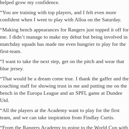
helped grow my confidence.
“You are training with top players, and I felt even more
confident when I went to play with Alloa on the Saturday.
“Making bench appearances for Rangers just topped it off for
me. I didn’t manage to make my debut but being involved in
matchday squads has made me even hungrier to play for the
first-team.
“I want to take the next step, get on the pitch and wear that
blue jersey.
“That would be a dream come true. I thank the gaffer and the
coaching staff for showing trust in me and putting me on the
bench in the Europa League and an SPFL game at Dundee
Utd.
“All the players at the Academy want to play for the first
team, and we can take inspiration from Findlay Curtis.
“From the Rangers Academy to going to the World Cup with