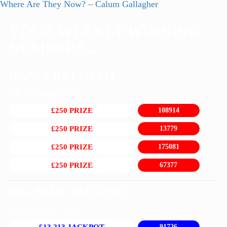
post:
Next
Where Are They Now? – Calum Gallagher
navigation
post:
YOUR WEEKLY WINNING
NUMBERS...
RANGERS LOTTO
Sat 1st August 2026
£250 PRIZE
108914
£250 PRIZE
13779
£250 PRIZE
175081
£250 PRIZE
67377
BIG BLUE JACKPOT
Sat 25th July 2026
91726