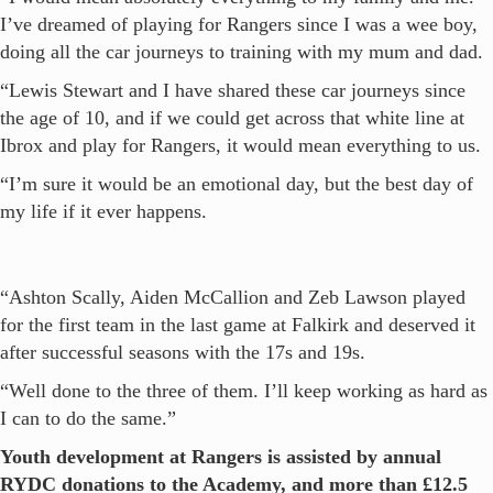
I’ve dreamed of playing for Rangers since I was a wee boy,
doing all the car journeys to training with my mum and dad.
“Lewis Stewart and I have shared these car journeys since
the age of 10, and if we could get across that white line at
Ibrox and play for Rangers, it would mean everything to us.
“I’m sure it would be an emotional day, but the best day of
my life if it ever happens.
“Ashton Scally, Aiden McCallion and Zeb Lawson played
for the first team in the last game at Falkirk and deserved it
after successful seasons with the 17s and 19s.
“Well done to the three of them. I’ll keep working as hard as
I can to do the same.”
Youth development at Rangers is assisted by annual
RYDC donations to the Academy, and more than £12.5