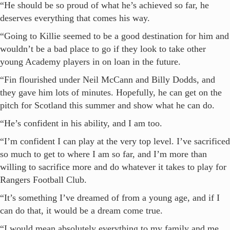
“He should be so proud of what he’s achieved so far, he
deserves everything that comes his way.
“Going to Killie seemed to be a good destination for him and
wouldn’t be a bad place to go if they look to take other
young Academy players in on loan in the future.
“Fin flourished under Neil McCann and Billy Dodds, and
they gave him lots of minutes. Hopefully, he can get on the
pitch for Scotland this summer and show what he can do.
“He’s confident in his ability, and I am too.
“I’m confident I can play at the very top level. I’ve sacrificed
so much to get to where I am so far, and I’m more than
willing to sacrifice more and do whatever it takes to play for
Rangers Football Club.
“It’s something I’ve dreamed of from a young age, and if I
can do that, it would be a dream come true.
“I would mean absolutely everything to my family and me.