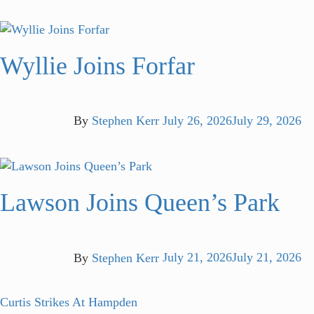
Wyllie Joins Forfar
By
Stephen Kerr
July 26, 2026
July 29, 2026
Lawson Joins Queen’s Park
By
Stephen Kerr
July 21, 2026
July 21, 2026
Post
Previous
Curtis Strikes At Hampden