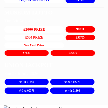
£13,213 JACKPOT
MUSEUM LOTTO
Thu 6th August 2026
£2000 PRIZE
98311
£500 PRIZE
159795
Non Cash Prizes
97829
196476
UNION JACKPOT
Sun 26th July 2026
✰ 1st 01556
✰ 2nd 02279
✰ 3rd 00378
✰ 4th 01804