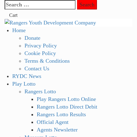
Skip
Search
to
for:
Cart
content
Primary
Home
Menu
Donate
Privacy Policy
Cookie Policy
Terms & Conditions
Contact Us
RYDC News
Play Lotto
Rangers Lotto
Play Rangers Lotto Online
Rangers Lotto Direct Debit
Rangers Lotto Results
Official Agent
Agents Newsletter