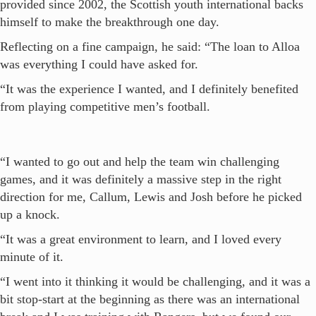
provided since 2002, the Scottish youth international backs
himself to make the breakthrough one day.
Reflecting on a fine campaign, he said: “The loan to Alloa
was everything I could have asked for.
“It was the experience I wanted, and I definitely benefited
from playing competitive men’s football.
“I wanted to go out and help the team win challenging
games, and it was definitely a massive step in the right
direction for me, Callum, Lewis and Josh before he picked
up a knock.
“It was a great environment to learn, and I loved every
minute of it.
“I went into it thinking it would be challenging, and it was a
bit stop-start at the beginning as there was an international