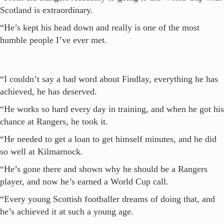
Scotland is extraordinary.
“He’s kept his head down and really is one of the most
humble people I’ve ever met.
“I couldn’t say a bad word about Findlay, everything he has
achieved, he has deserved.
“He works so hard every day in training, and when he got his
chance at Rangers, he took it.
“He needed to get a loan to get himself minutes, and he did
so well at Kilmarnock.
“He’s gone there and shown why he should be a Rangers
player, and now he’s earned a World Cup call.
“Every young Scottish footballer dreams of doing that, and
he’s achieved it at such a young age.