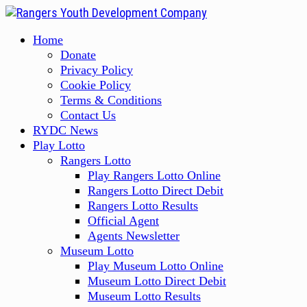
Skip
to
Primary
Home
content
Menu
Donate
Privacy Policy
Cookie Policy
Terms & Conditions
Contact Us
RYDC News
Play Lotto
Rangers Lotto
Play Rangers Lotto Online
Rangers Lotto Direct Debit
Rangers Lotto Results
Official Agent
Agents Newsletter
Museum Lotto
Play Museum Lotto Online
Museum Lotto Direct Debit
Museum Lotto Results