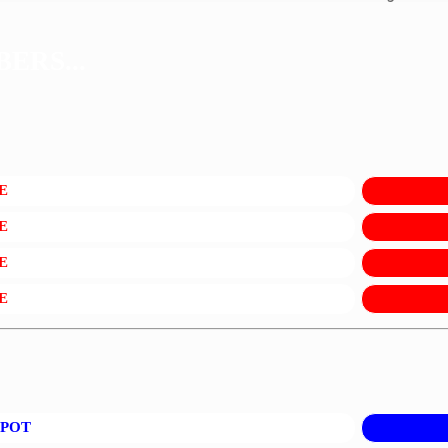
ERS...
E
E
E
E
KPOT