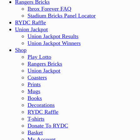
Rangers Bricks
Ibrox Forever FAQ
Stadium Bricks Panel Locator
RYDC Raffle
Union Jackpot
Union Jackpot Results
Union Jackpot Winners
Shop
Play Lotto
Rangers Bricks
Union Jackpot
Coasters
Prints
Mugs
Books
Decorations
RYDC Raffle
T-shirts
Donate To RYDC
Basket
My Account