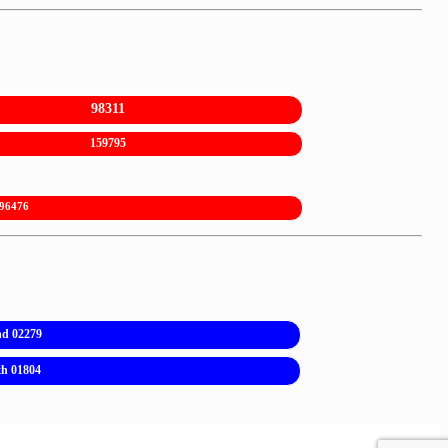
98311
159795
96476
nd 02279
th 01804