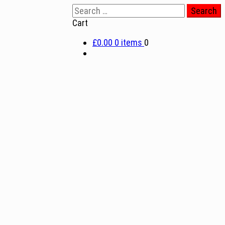
Search
for:
Cart
£0.00
0 items
0