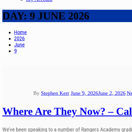
DAY:
9 JUNE 2026
Home
2026
June
9
By
Stephen Kerr
June 9, 2026
June 2, 2026
N
Where Are They Now? – Ca
We’ve been speaking to a number of Rangers Academy graduate