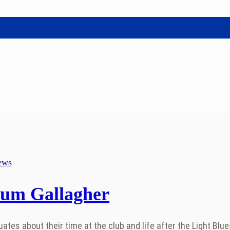
ews
lum Gallagher
s about their time at the club and life after the Light Blues