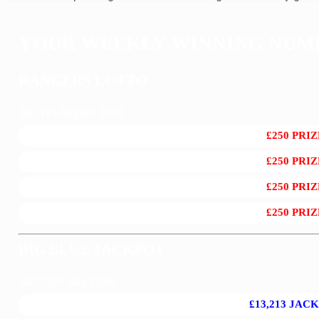
YOUR WEEKLY WINNING NUMB
RANGERS LOTTO
Sat 1st August 2026
£250 PRIZ
£250 PRIZ
£250 PRIZ
£250 PRIZ
BIG BLUE JACKPOT
Sat 25th July 2026
£13,213 JAC