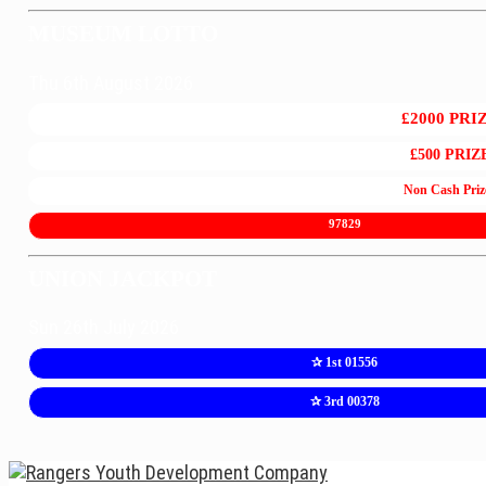
MUSEUM LOTTO
Thu 6th August 2026
£2000 PRI
£500 PRIZ
Non Cash Priz
97829
UNION JACKPOT
Sun 26th July 2026
✰ 1st 01556
✰ 3rd 00378