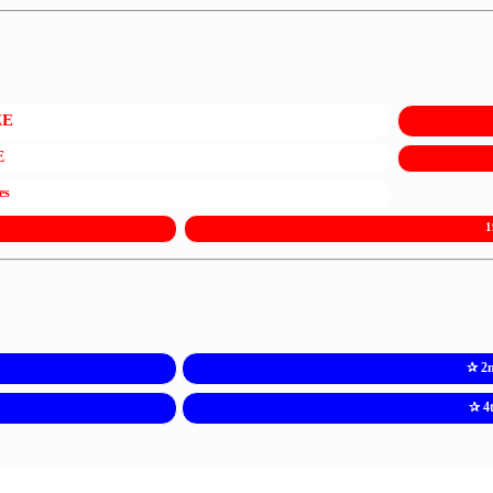
ZE
E
es
1
✰ 2
✰ 4