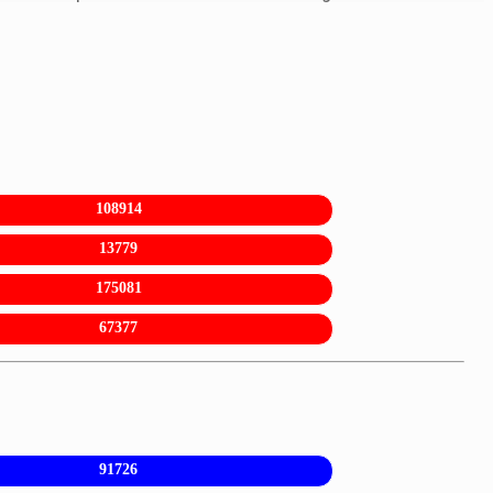
108914
13779
175081
67377
91726