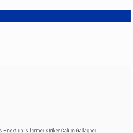
 – next up is former striker Calum Gallagher.