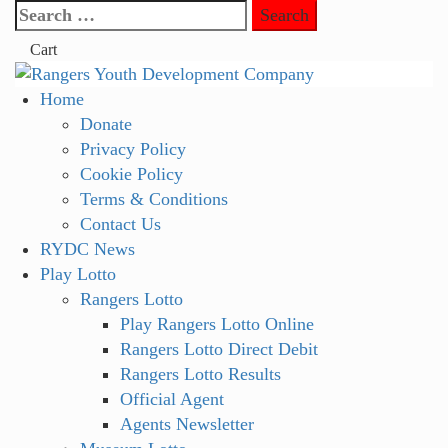
Skip
Search
to
for:
Cart
content
Primary
Home
Menu
Donate
Privacy Policy
Cookie Policy
Terms & Conditions
Contact Us
RYDC News
Play Lotto
Rangers Lotto
Play Rangers Lotto Online
Rangers Lotto Direct Debit
Rangers Lotto Results
Official Agent
Agents Newsletter