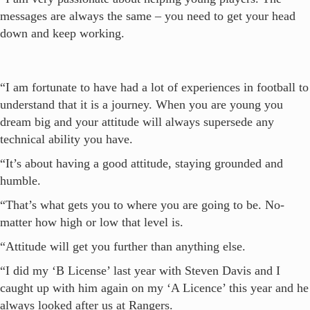
messages are always the same – you need to get your head
down and keep working.
“I am fortunate to have had a lot of experiences in football to
understand that it is a journey. When you are young you
dream big and your attitude will always supersede any
technical ability you have.
“It’s about having a good attitude, staying grounded and
humble.
“That’s what gets you to where you are going to be. No-
matter how high or low that level is.
“Attitude will get you further than anything else.
“I did my ‘B License’ last year with Steven Davis and I
caught up with him again on my ‘A Licence’ this year and he
always looked after us at Rangers.