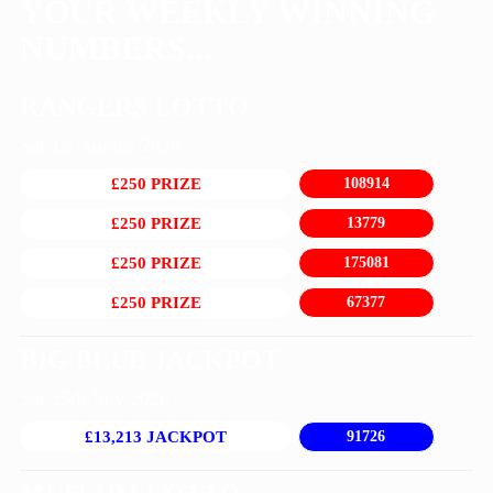
YOUR WEEKLY WINNING
NUMBERS...
RANGERS LOTTO
Sat 1st August 2026
£250 PRIZE
108914
£250 PRIZE
13779
£250 PRIZE
175081
£250 PRIZE
67377
BIG BLUE JACKPOT
Sat 25th July 2026
£13,213 JACKPOT
91726