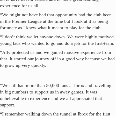
experience for us all.
“We might not have had that opportunity had the club been
in the Premier League at the time but I look at it as being
fortunate as I knew what it meant to play for the club.
“I don’t think we let anyone down. We were highly motived
young lads who wanted to go and do a job for the first-team.
“Ally protected us and we gained massive experience from
that. It started our journey off in a good way because we had
to grow up very quickly.
“We still had more than 50,000 fans at Ibrox and travelling
in big numbers to support us in away games. It was
unbelievable to experience and we all appreciated that
support.
“I remember walking down the tunnel at Ibrox for the first