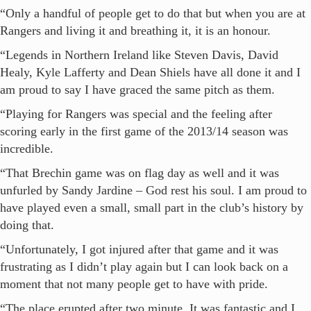
“Only a handful of people get to do that but when you are at
Rangers and living it and breathing it, it is an honour.
“Legends in Northern Ireland like Steven Davis, David
Healy, Kyle Lafferty and Dean Shiels have all done it and I
am proud to say I have graced the same pitch as them.
“Playing for Rangers was special and the feeling after
scoring early in the first game of the 2013/14 season was
incredible.
“That Brechin game was on flag day as well and it was
unfurled by Sandy Jardine – God rest his soul. I am proud to
have played even a small, small part in the club’s history by
doing that.
“Unfortunately, I got injured after that game and it was
frustrating as I didn’t play again but I can look back on a
moment that not many people get to have with pride.
“The place erupted after two minute. It was fantastic and I