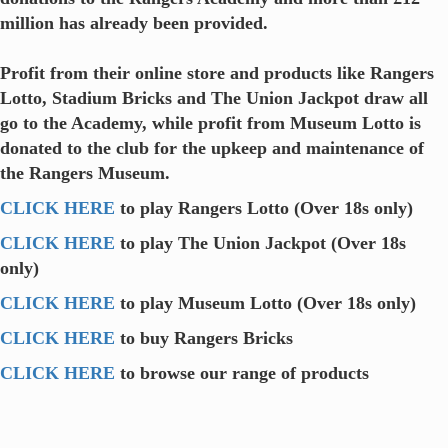
million has already been provided.
Profit from their online store and products like Rangers
Lotto, Stadium Bricks and The Union Jackpot draw all
go to the Academy, while profit from Museum Lotto is
donated to the club for the upkeep and maintenance of
the Rangers Museum.
CLICK HERE
to play Rangers Lotto (Over 18s only)
CLICK HERE
to play The Union Jackpot (Over 18s
only)
CLICK HERE
to play Museum Lotto (Over 18s only)
CLICK HERE
to buy Rangers Bricks
CLICK HERE
to browse our range of products