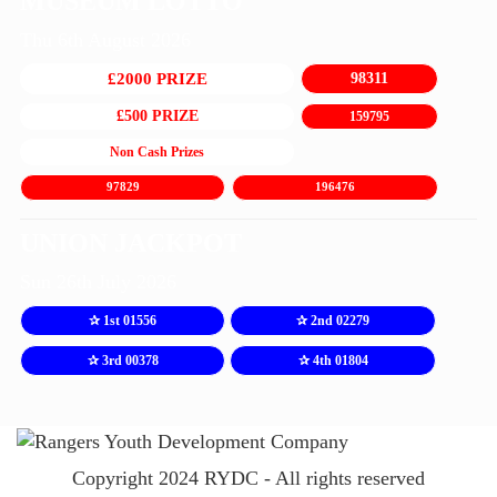
MUSEUM LOTTO
Thu 6th August 2026
£2000 PRIZE
98311
£500 PRIZE
159795
Non Cash Prizes
97829
196476
UNION JACKPOT
Sun 26th July 2026
✰ 1st 01556
✰ 2nd 02279
✰ 3rd 00378
✰ 4th 01804
Copyright 2024 RYDC - All rights reserved