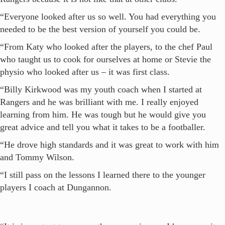
“Everyone looked after us so well. You had everything you
needed to be the best version of yourself you could be.
“From Katy who looked after the players, to the chef Paul
who taught us to cook for ourselves at home or Stevie the
physio who looked after us – it was first class.
“Billy Kirkwood was my youth coach when I started at
Rangers and he was brilliant with me. I really enjoyed
learning from him. He was tough but he would give you
great advice and tell you what it takes to be a footballer.
“He drove high standards and it was great to work with him
and Tommy Wilson.
“I still pass on the lessons I learned there to the younger
players I coach at Dungannon.