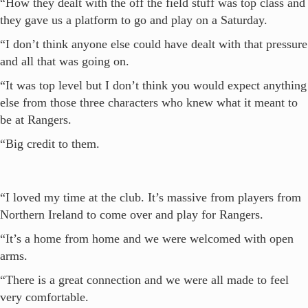
“How they dealt with the off the field stuff was top class and
they gave us a platform to go and play on a Saturday.
“I don’t think anyone else could have dealt with that pressure
and all that was going on.
“It was top level but I don’t think you would expect anything
else from those three characters who knew what it meant to
be at Rangers.
“Big credit to them.
“I loved my time at the club. It’s massive from players from
Northern Ireland to come over and play for Rangers.
“It’s a home from home and we were welcomed with open
arms.
“There is a great connection and we were all made to feel
very comfortable.