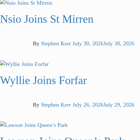
Nsio Joins St Mirren
By
Stephen Kerr
July 30, 2026
July 30, 2026
Wyllie Joins Forfar
By
Stephen Kerr
July 26, 2026
July 29, 2026