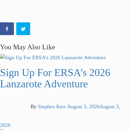
You May Also Like
Sign Up For ERSA’s 2026
Lanzarote Adventure
By
Stephen Kerr
August 3, 2026
August 3,
2026