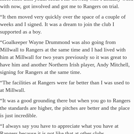
with now, got involved and got me to Rangers on trial.
“It then moved very quickly over the space of a couple of
weeks and I signed. It was a dream to join the club I
supported as a boy.
“Goalkeeper Wayne Drummond was also going from
Millwall to Rangers at the same time and I had lived with
him at Millwall for two years previously so it was great to
have him and another Northern Irish player, Andy Mitchell,
signing for Rangers at the same time.
“The facilities at Rangers were far better than I was used to
at Millwall.
“It was a good grounding there but when you go to Rangers
the standards are higher, the pitches are better and the place
is just incredible.
“I always say you have to appreciate what you have at
Rangers because it is not like that at other clubs.