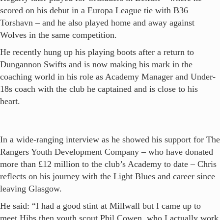
scored on his debut in a Europa League tie with B36
Torshavn – and he also played home and away against
Wolves in the same competition.
He recently hung up his playing boots after a return to
Dungannon Swifts and is now making his mark in the
coaching world in his role as Academy Manager and Under-
18s coach with the club he captained and is close to his
heart.
In a wide-ranging interview as he showed his support for The
Rangers Youth Development Company – who have donated
more than £12 million to the club’s Academy to date – Chris
reflects on his journey with the Light Blues and career since
leaving Glasgow.
He said: “I had a good stint at Millwall but I came up to
meet Hibs then youth scout Phil Cowen, who I actually work