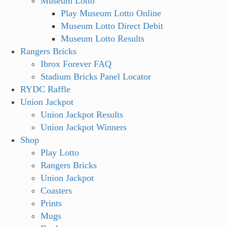
Museum Lotto
Play Museum Lotto Online
Museum Lotto Direct Debit
Museum Lotto Results
Rangers Bricks
Ibrox Forever FAQ
Stadium Bricks Panel Locator
RYDC Raffle
Union Jackpot
Union Jackpot Results
Union Jackpot Winners
Shop
Play Lotto
Rangers Bricks
Union Jackpot
Coasters
Prints
Mugs