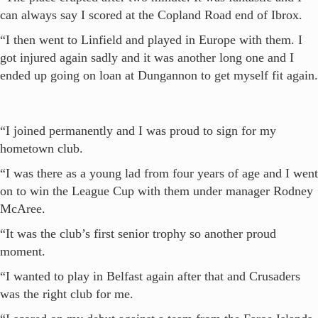
can always say I scored at the Copland Road end of Ibrox.
“I then went to Linfield and played in Europe with them. I
got injured again sadly and it was another long one and I
ended up going on loan at Dungannon to get myself fit again.
“I joined permanently and I was proud to sign for my
hometown club.
“I was there as a young lad from four years of age and I went
on to win the League Cup with them under manager Rodney
McAree.
“It was the club’s first senior trophy so another proud
moment.
“I wanted to play in Belfast again after that and Crusaders
was the right club for me.