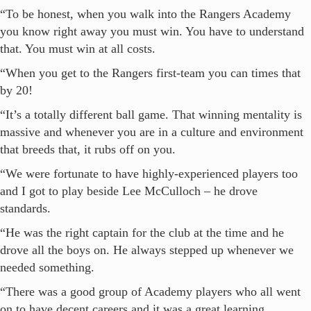
“To be honest, when you walk into the Rangers Academy
you know right away you must win. You have to understand
that. You must win at all costs.
“When you get to the Rangers first-team you can times that
by 20!
“It’s a totally different ball game. That winning mentality is
massive and whenever you are in a culture and environment
that breeds that, it rubs off on you.
“We were fortunate to have highly-experienced players too
and I got to play beside Lee McCulloch – he drove
standards.
“He was the right captain for the club at the time and he
drove all the boys on. He always stepped up whenever we
needed something.
“There was a good group of Academy players who all went
on to have decent careers and it was a great learning