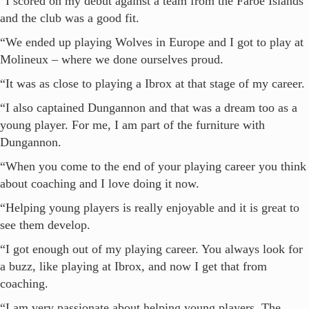
“I scored on my debut against a team from the Faroe Islands
and the club was a good fit.
“We ended up playing Wolves in Europe and I got to play at
Molineux – where we done ourselves proud.
“It was as close to playing a Ibrox at that stage of my career.
“I also captained Dungannon and that was a dream too as a
young player. For me, I am part of the furniture with
Dungannon.
“When you come to the end of your playing career you think
about coaching and I love doing it now.
“Helping young players is really enjoyable and it is great to
see them develop.
“I got enough out of my playing career. You always look for
a buzz, like playing at Ibrox, and now I get that from
coaching.
“I am very passionate about helping young players. The