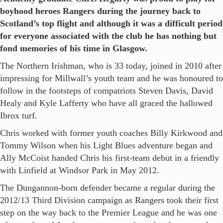
boyhood heroes Rangers during the journey back to
Scotland’s top flight and although it was a difficult period
for everyone associated with the club he has nothing but
fond memories of his time in Glasgow.
The Northern Irishman, who is 33 today, joined in 2010 after
impressing for Millwall’s youth team and he was honoured to
follow in the footsteps of compatriots Steven Davis, David
Healy and Kyle Lafferty who have all graced the hallowed
Ibrox turf.
Chris worked with former youth coaches Billy Kirkwood and
Tommy Wilson when his Light Blues adventure began and
Ally McCoist handed Chris his first-team debut in a friendly
with Linfield at Windsor Park in May 2012.
The Dungannon-born defender became a regular during the
2012/13 Third Division campaign as Rangers took their first
step on the way back to the Premier League and he was one