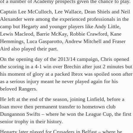
of a number of Academy prospects given the chance to play.
Captain Lee McCulloch, Lee Wallace, Dean Shiels and Neil
Alexander were among the experienced professionals in the
camp but Hegarty and younger players like Andy Little,
Lewis Macleod, Barrie McKay, Robbie Crawford, Kane
Hemmings, Luca Gasparotto, Andrew Mitchell and Fraser
Aird also played their part.
On the opening day of the 2013/14 campaign, Chris opened
the scoring in a 4-1 win over Brechin after just 2 minutes but
his moment of glory at a packed Ibrox was spoiled soon after
as a serious injury meant he never played again for his
beloved Rangers.
He left at the end of the season, joining Linfield, before a
loan move then permanent transfer to hometown club
Dungannon Swifts – where he won the League Cup, the first
senior trophy in their history.
Hegarty later played for Crusaders in Belfast – where he