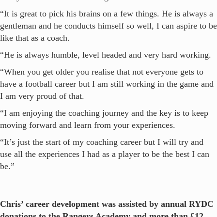
“It is great to pick his brains on a few things. He is always a
gentleman and he conducts himself so well, I can aspire to be
like that as a coach.
“He is always humble, level headed and very hard working.
“When you get older you realise that not everyone gets to
have a football career but I am still working in the game and
I am very proud of that.
“I am enjoying the coaching journey and the key is to keep
moving forward and learn from your experiences.
“It’s just the start of my coaching career but I will try and
use all the experiences I had as a player to be the best I can
be.”
Chris’ career development was assisted by annual RYDC
donations to the Rangers Academy and more than £12