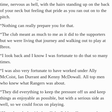
time, nervous as hell, with the hairs standing up on the back
of your neck but feeling that pride as you ran out on to the
pitch.
“Nothing can really prepare you for that.
“The club meant as much to me as it did to the supporters
but we were living that journey and walking out to play at
Ibrox.
“I look back and I know I was fortunate to do that so many
times.
“I was also very fortunate to have worked under Ally
McCoist, Ian Durrant and Kenny McDowall. All top men
who knew what Rangers was about.
“They did everything to keep the pressure off us and keep
things as enjoyable as possible, but with a serious side as
well, so we could focus on playing.