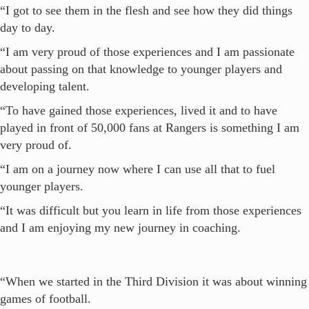
“I got to see them in the flesh and see how they did things
day to day.
“I am very proud of those experiences and I am passionate
about passing on that knowledge to younger players and
developing talent.
“To have gained those experiences, lived it and to have
played in front of 50,000 fans at Rangers is something I am
very proud of.
“I am on a journey now where I can use all that to fuel
younger players.
“It was difficult but you learn in life from those experiences
and I am enjoying my new journey in coaching.
“When we started in the Third Division it was about winning
games of football.