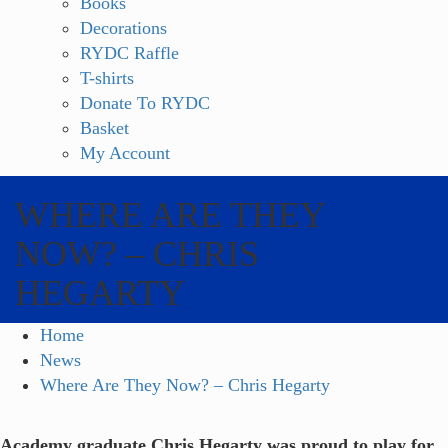
Books
Decorations
RYDC Raffle
T-shirts
Donate To RYDC
Basket
My Account
WHERE ARE THEY
NOW? – CHRIS
HEGARTY
Home
News
Where Are They Now? – Chris Hegarty
Academy graduate Chris Hegarty was proud to play for