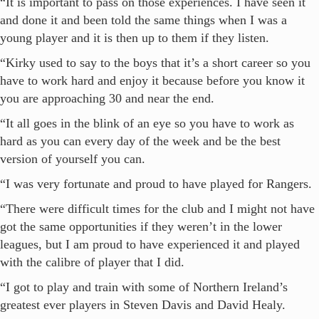
“It is important to pass on those experiences. I have seen it
and done it and been told the same things when I was a
young player and it is then up to them if they listen.
“Kirky used to say to the boys that it’s a short career so you
have to work hard and enjoy it because before you know it
you are approaching 30 and near the end.
“It all goes in the blink of an eye so you have to work as
hard as you can every day of the week and be the best
version of yourself you can.
“I was very fortunate and proud to have played for Rangers.
“There were difficult times for the club and I might not have
got the same opportunities if they weren’t in the lower
leagues, but I am proud to have experienced it and played
with the calibre of player that I did.
“I got to play and train with some of Northern Ireland’s
greatest ever players in Steven Davis and David Healy.