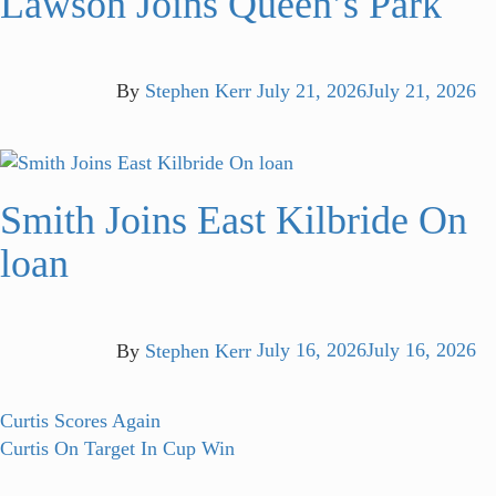
Lawson Joins Queen’s Park
By
Stephen Kerr
July 21, 2026
July 21, 2026
Smith Joins East Kilbride On
loan
By
Stephen Kerr
July 16, 2026
July 16, 2026
Post
Previous
Curtis Scores Again
post:
Next
Curtis On Target In Cup Win
navigation
post: