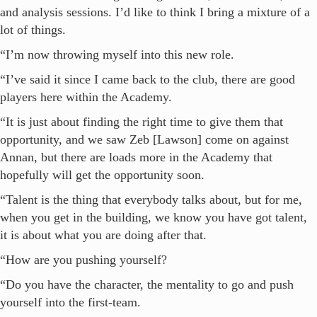
and analysis sessions. I’d like to think I bring a mixture of a
lot of things.
“I’m now throwing myself into this new role.
“I’ve said it since I came back to the club, there are good
players here within the Academy.
“It is just about finding the right time to give them that
opportunity, and we saw Zeb [Lawson] come on against
Annan, but there are loads more in the Academy that
hopefully will get the opportunity soon.
“Talent is the thing that everybody talks about, but for me,
when you get in the building, we know you have got talent,
it is about what you are doing after that.
“How are you pushing yourself?
“Do you have the character, the mentality to go and push
yourself into the first-team.