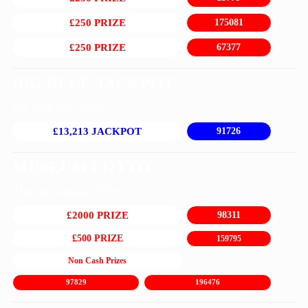
£250 PRIZE
175081
£250 PRIZE
67377
BIG BLUE JACKPOT
Sat 25th July 2026
£13,213 JACKPOT
91726
MUSEUM LOTTO
Thu 6th August 2026
£2000 PRIZE
98311
£500 PRIZE
159795
Non Cash Prizes
97829
196476