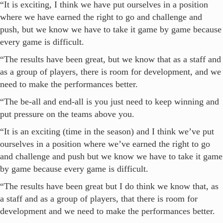
“It is exciting, I think we have put ourselves in a position
where we have earned the right to go and challenge and
push, but we know we have to take it game by game because
every game is difficult.
“The results have been great, but we know that as a staff and
as a group of players, there is room for development, and we
need to make the performances better.
“The be-all and end-all is you just need to keep winning and
put pressure on the teams above you.
“It is an exciting (time in the season) and I think we’ve put
ourselves in a position where we’ve earned the right to go
and challenge and push but we know we have to take it game
by game because every game is difficult.
“The results have been great but I do think we know that, as
a staff and as a group of players, that there is room for
development and we need to make the performances better.