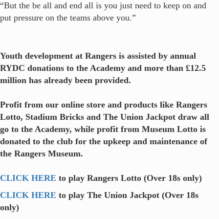
“But the be all and end all is you just need to keep on and
put pressure on the teams above you.”
Youth development at Rangers is assisted by annual
RYDC donations to the Academy and more than £12.5
million has already been provided.
Profit from our online store and products like Rangers
Lotto, Stadium Bricks and The Union Jackpot draw all
go to the Academy, while profit from Museum Lotto is
donated to the club for the upkeep and maintenance of
the Rangers Museum.
CLICK HERE
to play Rangers Lotto (Over 18s only)
CLICK HERE
to play The Union Jackpot (Over 18s
only)