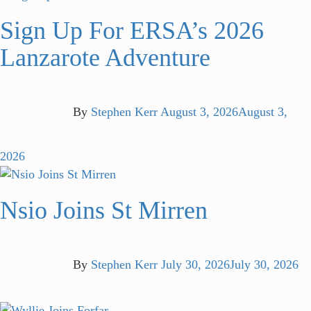
Sign Up For ERSA’s 2026
Lanzarote Adventure
By
Stephen Kerr
August 3, 2026
August 3,
2026
Nsio Joins St Mirren
By
Stephen Kerr
July 30, 2026
July 30, 2026