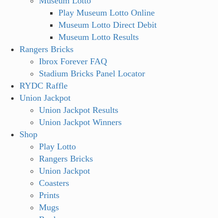
Museum Lotto
Play Museum Lotto Online
Museum Lotto Direct Debit
Museum Lotto Results
Rangers Bricks
Ibrox Forever FAQ
Stadium Bricks Panel Locator
RYDC Raffle
Union Jackpot
Union Jackpot Results
Union Jackpot Winners
Shop
Play Lotto
Rangers Bricks
Union Jackpot
Coasters
Prints
Mugs