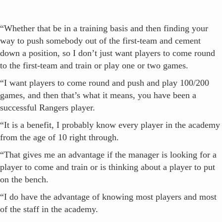
“Whether that be in a training basis and then finding your
way to push somebody out of the first-team and cement
down a position, so I don’t just want players to come round
to the first-team and train or play one or two games.
“I want players to come round and push and play 100/200
games, and then that’s what it means, you have been a
successful Rangers player.
“It is a benefit, I probably know every player in the academy
from the age of 10 right through.
“That gives me an advantage if the manager is looking for a
player to come and train or is thinking about a player to put
on the bench.
“I do have the advantage of knowing most players and most
of the staff in the academy.