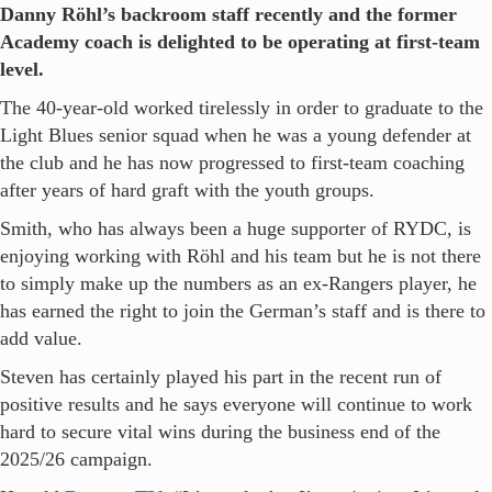
Danny Röhl’s backroom staff recently and the former
Academy coach is delighted to be operating at first-team
level.
The 40-year-old worked tirelessly in order to graduate to the
Light Blues senior squad when he was a young defender at
the club and he has now progressed to first-team coaching
after years of hard graft with the youth groups.
Smith, who has always been a huge supporter of RYDC, is
enjoying working with Röhl and his team but he is not there
to simply make up the numbers as an ex-Rangers player, he
has earned the right to join the German’s staff and is there to
add value.
Steven has certainly played his part in the recent run of
positive results and he says everyone will continue to work
hard to secure vital wins during the business end of the
2025/26 campaign.