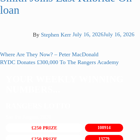
loan
By
Stephen Kerr
July 16, 2026
July 16, 2026
Post
Previous
Where Are They Now? – Peter MacDonald
post:
Next
RYDC Donates £300,000 To The Rangers Academy
navigation
post:
YOUR WEEKLY WINNING
NUMBERS...
RANGERS LOTTO
Sat 1st August 2026
£250 PRIZE
108914
£250 PRIZE
13779