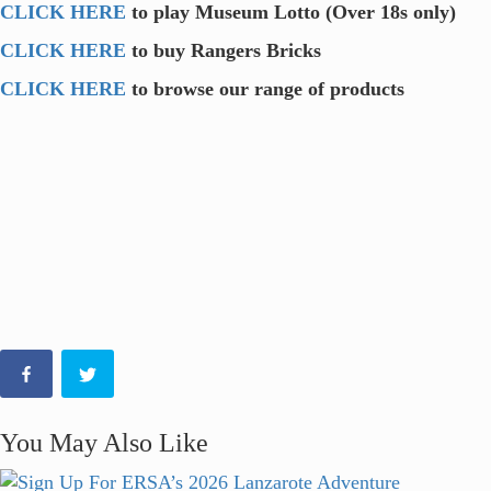
CLICK HERE
to play Museum Lotto (Over 18s only)
CLICK HERE
to buy Rangers Bricks
CLICK HERE
to browse our range of products
You May Also Like