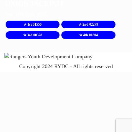
UNION JACKPOT
Sun 26th July 2026
✰ 1st 01556
✰ 2nd 02279
✰ 3rd 00378
✰ 4th 01804
Copyright 2024 RYDC - All rights reserved