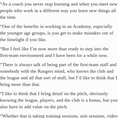
“As a coach you never stop learning and when you meet new
people who work in a different way you learn new things all
the time.
“One of the benefits in working in an Academy, especially
the younger age groups, is you get to make mistakes out of
the limelight if you like.
“But I feel like I’m now more than ready to step into the
first-team environment and I have been for a while now.
“There is always talk of being part of the first-team staff and
somebody with the Rangers mind, who knows the club and
the league and all that sort of stuff, but I’d like to think that I
bring more than that.
“I like to think that I bring detail on the pitch, obviously
knowing the league, players, and the club is a bonus, but you
also have to add value on the pitch.
“Whether that is taking training sessions, unit sessions, video