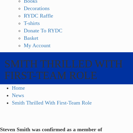
Books
Decorations
RYDC Raffle
T-shirts
Donate To RYDC
Basket
My Account
SMITH THRILLED WITH
FIRST-TEAM ROLE
Home
News
Smith Thrilled With First-Team Role
Steven Smith was confirmed as a member of