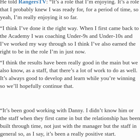
He told
RangersTV
: “It’s a role that I’m enjoying. It’s a role
that I probably knew I was ready for, for a period of time, so
yeah, I’m really enjoying it so far.
“I think I’ve done it the right way. When I first came back to
the Academy I was coaching Under-9s and Under-10s and
I’ve worked my way through so I think I’ve also earned the
right to be in the role I’m in just now.
“I think the results have been really good in the main but we
also know, as a staff, that there’s a lot of work to do as well.
It’s always good to develop and learn while you’re winning
so we’ll hopefully continue that.
“It’s been good working with Danny. I didn’t know him or
the staff when they first came in but the relationship has been
built through time, not just with the manager but the staff in
general so, as I say, it’s been a really positive start.