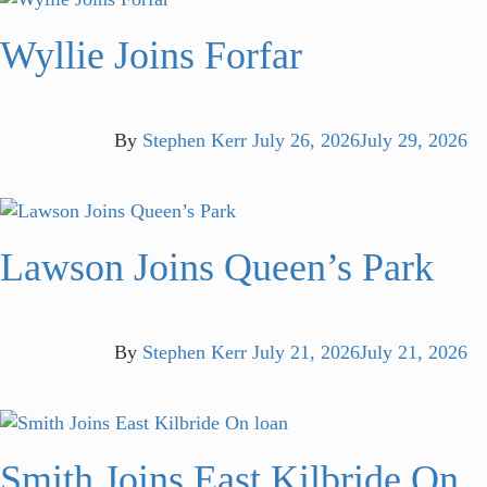
Wyllie Joins Forfar
By
Stephen Kerr
July 26, 2026
July 29, 2026
Lawson Joins Queen’s Park
By
Stephen Kerr
July 21, 2026
July 21, 2026
Smith Joins East Kilbride On