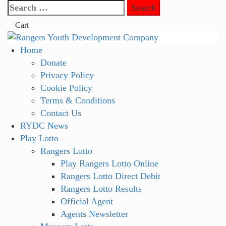
Skip
Search
to
for:
Cart
content
Primary
Home
Menu
Donate
Privacy Policy
Cookie Policy
Terms & Conditions
Contact Us
RYDC News
Play Lotto
Rangers Lotto
Play Rangers Lotto Online
Rangers Lotto Direct Debit
Rangers Lotto Results
Official Agent
Agents Newsletter