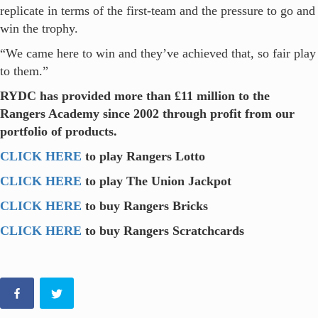
replicate in terms of the first-team and the pressure to go and
win the trophy.
“We came here to win and they’ve achieved that, so fair play
to them.”
RYDC has provided more than £11 million to the
Rangers Academy since 2002 through profit from our
portfolio of products.
CLICK HERE
to play Rangers Lotto
CLICK HERE
to play The Union Jackpot
CLICK HERE
to buy Rangers Bricks
CLICK HERE
to buy Rangers Scratchcards