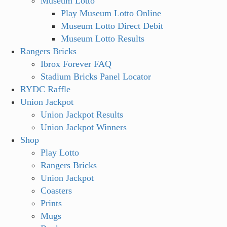
Museum Lotto
Play Museum Lotto Online
Museum Lotto Direct Debit
Museum Lotto Results
Rangers Bricks
Ibrox Forever FAQ
Stadium Bricks Panel Locator
RYDC Raffle
Union Jackpot
Union Jackpot Results
Union Jackpot Winners
Shop
Play Lotto
Rangers Bricks
Union Jackpot
Coasters
Prints
Mugs