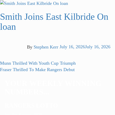
Smith Joins East Kilbride On
loan
By
Stephen Kerr
July 16, 2026
July 16, 2026
Post
Previous
Munn Thrilled With Youth Cup Triumph
post:
Next
Fraser Thrilled To Make Rangers Debut
navigation
post:
YOUR WEEKLY WINNING
NUMBERS...
RANGERS LOTTO
Sat 1st August 2026