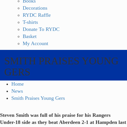
Books
Decorations
RYDC Raffle
T-shirts
Donate To RYDC
Basket
My Account
SMITH PRAISES YOUNG
GERS
Home
News
Smith Praises Young Gers
Steven Smith was full of his praise for his Rangers
Under-18 side as they beat Aberdeen 2-1 at Hampden last