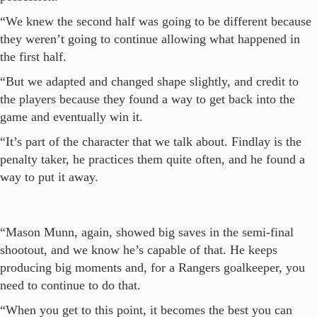
“We knew the second half was going to be different because
they weren’t going to continue allowing what happened in
the first half.
“But we adapted and changed shape slightly, and credit to
the players because they found a way to get back into the
game and eventually win it.
“It’s part of the character that we talk about. Findlay is the
penalty taker, he practices them quite often, and he found a
way to put it away.
“Mason Munn, again, showed big saves in the semi-final
shootout, and we know he’s capable of that. He keeps
producing big moments and, for a Rangers goalkeeper, you
need to continue to do that.
“When you get to this point, it becomes the best you can