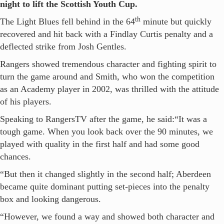
night to lift the Scottish Youth Cup.
th
The Light Blues fell behind in the 64
minute but quickly
recovered and hit back with a Findlay Curtis penalty and a
deflected strike from Josh Gentles.
Rangers showed tremendous character and fighting spirit to
turn the game around and Smith, who won the competition
as an Academy player in 2002, was thrilled with the attitude
of his players.
Speaking to RangersTV after the game, he said:“It was a
tough game. When you look back over the 90 minutes, we
played with quality in the first half and had some good
chances.
“But then it changed slightly in the second half; Aberdeen
became quite dominant putting set-pieces into the penalty
box and looking dangerous.
“However, we found a way and showed both character and