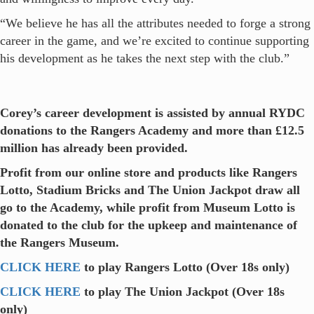
“We believe he has all the attributes needed to forge a strong
career in the game, and we’re excited to continue supporting
his development as he takes the next step with the club.”
Corey’s career development is assisted by annual RYDC
donations to the Rangers Academy and more than £12.5
million has already been provided.
Profit from our online store and products like Rangers
Lotto, Stadium Bricks and The Union Jackpot draw all
go to the Academy, while profit from Museum Lotto is
donated to the club for the upkeep and maintenance of
the Rangers Museum.
CLICK HERE
to play Rangers Lotto (Over 18s only)
CLICK HERE
to play The Union Jackpot (Over 18s
only)