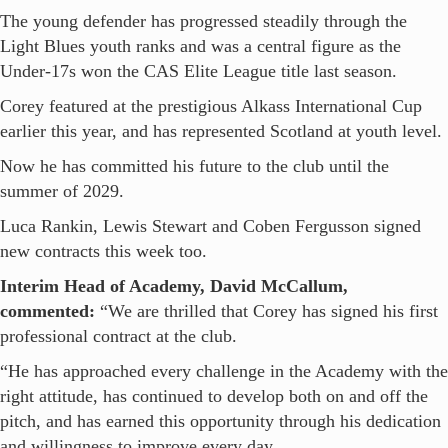
The young defender has progressed steadily through the
Light Blues youth ranks and was a central figure as the
Under-17s won the CAS Elite League title last season.
Corey featured at the prestigious Alkass International Cup
earlier this year, and has represented Scotland at youth level.
Now he has committed his future to the club until the
summer of 2029.
Luca Rankin, Lewis Stewart and Coben Fergusson signed
new contracts this week too.
Interim Head of Academy, David McCallum,
commented:
“We are thrilled that Corey has signed his first
professional contract at the club.
“He has approached every challenge in the Academy with the
right attitude, has continued to develop both on and off the
pitch, and has earned this opportunity through his dedication
and willingness to improve every day.