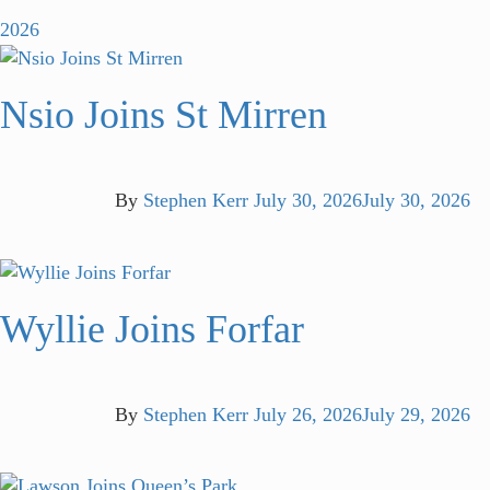
2026
Nsio Joins St Mirren
By
Stephen Kerr
July 30, 2026
July 30, 2026
Wyllie Joins Forfar
By
Stephen Kerr
July 26, 2026
July 29, 2026