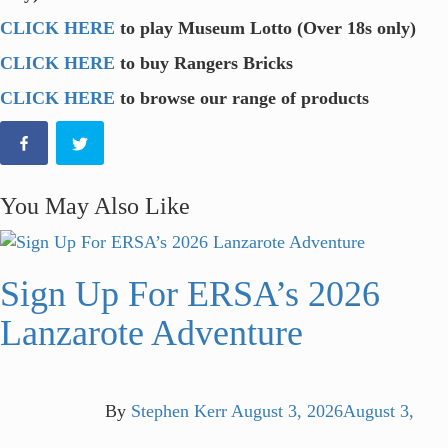
CLICK HERE
to play Museum Lotto (Over 18s only)
CLICK HERE
to buy Rangers Bricks
CLICK HERE
to browse our range of products
You May Also Like
Sign Up For ERSA’s 2026
Lanzarote Adventure
By
Stephen Kerr
August 3, 2026
August 3,