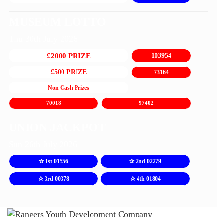
MUSEUM LOTTO
Thu 30th July 2026
£2000 PRIZE
103954
£500 PRIZE
73164
Non Cash Prizes
70018
97402
UNION JACKPOT
Sun 26th July 2026
✰ 1st 01556
✰ 2nd 02279
✰ 3rd 00378
✰ 4th 01804