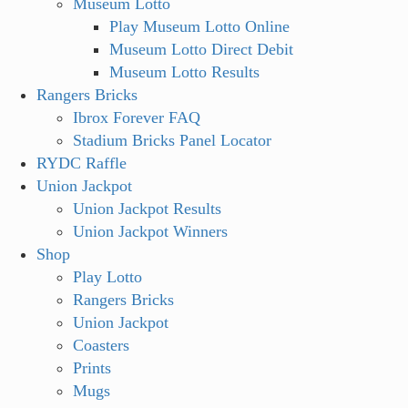
Museum Lotto
Play Museum Lotto Online
Museum Lotto Direct Debit
Museum Lotto Results
Rangers Bricks
Ibrox Forever FAQ
Stadium Bricks Panel Locator
RYDC Raffle
Union Jackpot
Union Jackpot Results
Union Jackpot Winners
Shop
Play Lotto
Rangers Bricks
Union Jackpot
Coasters
Prints
Mugs