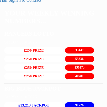
post:
Next
Hall Signs Pro Contract
navigation
post:
YOUR WEEKLY WINNING
NUMBERS...
RANGERS LOTTO
Sat 18th July 2026
£250 PRIZE
33147
£250 PRIZE
53336
£250 PRIZE
136173
£250 PRIZE
40781
BIG BLUE JACKPOT
Sat 25th July 2026
£13,213 JACKPOT
91726