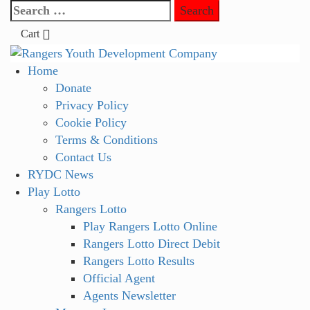
Skip
Search
to
for:
Cart
content
Primary
Home
Menu
Donate
Privacy Policy
Cookie Policy
Terms & Conditions
Contact Us
RYDC News
Play Lotto
Rangers Lotto
Play Rangers Lotto Online
Rangers Lotto Direct Debit
Rangers Lotto Results
Official Agent
Agents Newsletter