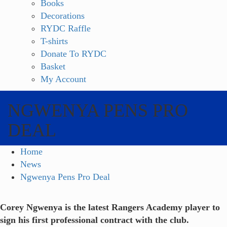
Books
Decorations
RYDC Raffle
T-shirts
Donate To RYDC
Basket
My Account
NGWENYA PENS PRO
DEAL
Home
News
Ngwenya Pens Pro Deal
Corey Ngwenya is the latest Rangers Academy player to
sign his first professional contract with the club.