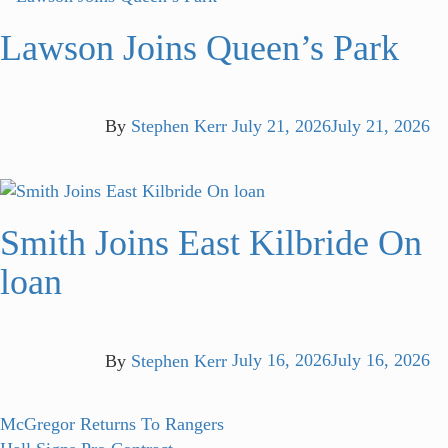
Lawson Joins Queen’s Park
By
Stephen Kerr
July 21, 2026
July 21, 2026
Smith Joins East Kilbride On
loan
By
Stephen Kerr
July 16, 2026
July 16, 2026
Post
Previous
McGregor Returns To Rangers