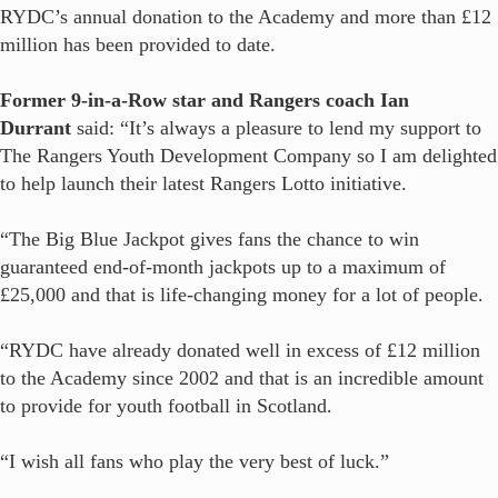
RYDC’s annual donation to the Academy and more than £12
million has been provided to date.
Former 9-in-a-Row star and Rangers coach Ian
Durrant
said: “It’s always a pleasure to lend my support to
The Rangers Youth Development Company so I am delighted
to help launch their latest Rangers Lotto initiative.
“The Big Blue Jackpot gives fans the chance to win
guaranteed end-of-month jackpots up to a maximum of
£25,000 and that is life-changing money for a lot of people.
“RYDC have already donated well in excess of £12 million
to the Academy since 2002 and that is an incredible amount
to provide for youth football in Scotland.
“I wish all fans who play the very best of luck.”