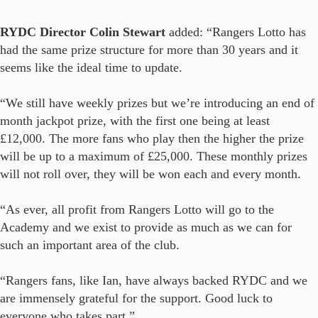
RYDC Director Colin Stewart
added: “Rangers Lotto has
had the same prize structure for more than 30 years and it
seems like the ideal time to update.
“We still have weekly prizes but we’re introducing an end of
month jackpot prize, with the first one being at least
£12,000. The more fans who play then the higher the prize
will be up to a maximum of £25,000. These monthly prizes
will not roll over, they will be won each and every month.
“As ever, all profit from Rangers Lotto will go to the
Academy and we exist to provide as much as we can for
such an important area of the club.
“Rangers fans, like Ian, have always backed RYDC and we
are immensely grateful for the support. Good luck to
everyone who takes part.”