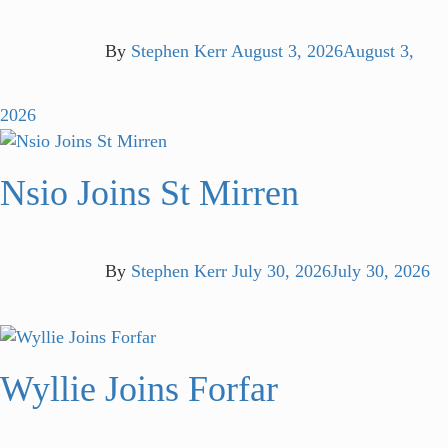
By
Stephen Kerr
August 3, 2026
August 3,
2026
Nsio Joins St Mirren
By
Stephen Kerr
July 30, 2026
July 30, 2026
Wyllie Joins Forfar