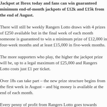
Jackpot at Ibrox today and fans can win guaranteed
minimum end-of-month jackpots of £12k and £15k from
the end of August.
There will still be weekly Rangers Lotto draws with 4 prizes
of £250 available but in the final week of each month
someone is guaranteed to win a minimum prize of £12,000 in
four-week months and at least £15,000 in five-week months.
The more supporters who play, the higher the jackpot prize
will be, up to a legal maximum of £25,000 and Rangers
Lotto costs just £1 per ticket.
Over 18s can take part – the new prize structure begins from
the first week in August – and big money is available at the
end of each month.
Every penny of profit from Rangers Lotto goes towards