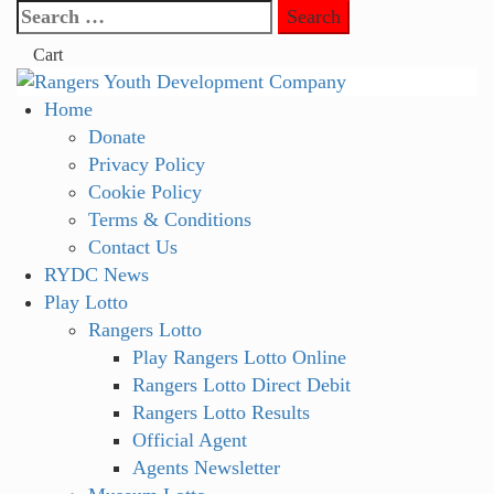
Skip
Search
to
for:
Cart
content
Primary
Home
Menu
Donate
Privacy Policy
Cookie Policy
Terms & Conditions
Contact Us
RYDC News
Play Lotto
Rangers Lotto
Play Rangers Lotto Online
Rangers Lotto Direct Debit
Rangers Lotto Results
Official Agent
Agents Newsletter