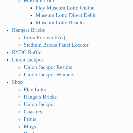
Museum Lotto
Play Museum Lotto Online
Museum Lotto Direct Debit
Museum Lotto Results
Rangers Bricks
Ibrox Forever FAQ
Stadium Bricks Panel Locator
RYDC Raffle
Union Jackpot
Union Jackpot Results
Union Jackpot Winners
Shop
Play Lotto
Rangers Bricks
Union Jackpot
Coasters
Prints
Mugs