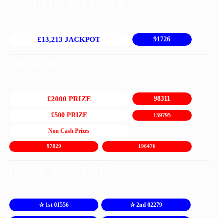
BIG BLUE JACKPOT
Sat 25th July 2026
£13,213 JACKPOT
91726
MUSEUM LOTTO
Thu 6th August 2026
£2000 PRIZE
98311
£500 PRIZE
159795
Non Cash Prizes
97829
196476
UNION JACKPOT
Sun 26th July 2026
✰ 1st 01556
✰ 2nd 02279