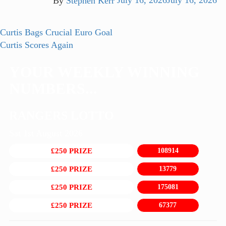
By
Stephen Kerr
July 16, 2026
July 16, 2026
Post
Previous
Curtis Bags Crucial Euro Goal
post:
Next
Curtis Scores Again
navigation
post:
YOUR WEEKLY WINNING
NUMBERS...
RANGERS LOTTO
Sat 1st August 2026
£250 PRIZE
108914
£250 PRIZE
13779
£250 PRIZE
175081
£250 PRIZE
67377