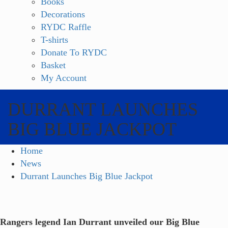
Books
Decorations
RYDC Raffle
T-shirts
Donate To RYDC
Basket
My Account
DURRANT LAUNCHES
BIG BLUE JACKPOT
Home
News
Durrant Launches Big Blue Jackpot
Rangers legend Ian Durrant unveiled our Big Blue