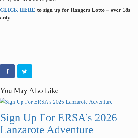
CLICK HERE
to sign up for Rangers Lotto – over 18s
only
You May Also Like
Sign Up For ERSA’s 2026
Lanzarote Adventure