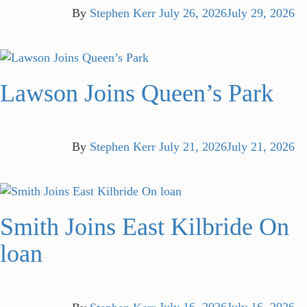
By
Stephen Kerr
July 26, 2026
July 29, 2026
Lawson Joins Queen’s Park
By
Stephen Kerr
July 21, 2026
July 21, 2026
Smith Joins East Kilbride On
loan