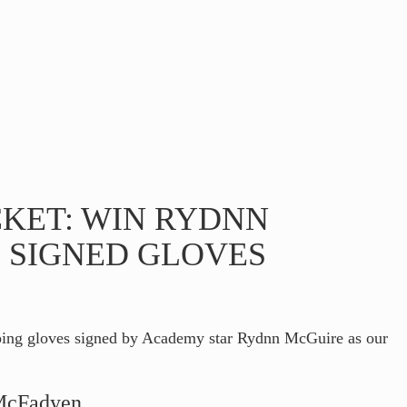
CKET: WIN RYDNN
 SIGNED GLOVES
ping gloves signed by Academy star Rydnn McGuire as our
 McFadyen