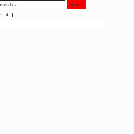
earch
r:
Cart