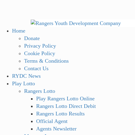
Skip
to
content
Primary
Home
Menu
Donate
Privacy Policy
Cookie Policy
Terms & Conditions
Contact Us
RYDC News
Play Lotto
Rangers Lotto
Play Rangers Lotto Online
Rangers Lotto Direct Debit
Rangers Lotto Results
Official Agent
Agents Newsletter