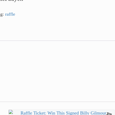
ag:
raffle