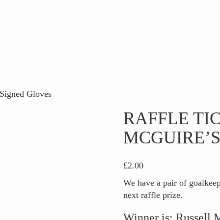
 Signed Gloves
RAFFLE TI
MCGUIRE’S
£
2.00
We have a pair of goalkee
next raffle prize.
Winner is: Russell