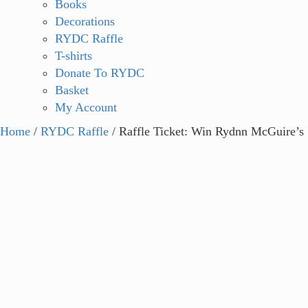
Books
Decorations
RYDC Raffle
T-shirts
Donate To RYDC
Basket
My Account
Home
/
RYDC Raffle
/ Raffle Ticket: Win Rydnn McGuire’s