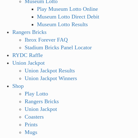
Museum Lotto
Play Museum Lotto Online
Museum Lotto Direct Debit
Museum Lotto Results
Rangers Bricks
Ibrox Forever FAQ
Stadium Bricks Panel Locator
RYDC Raffle
Union Jackpot
Union Jackpot Results
Union Jackpot Winners
Shop
Play Lotto
Rangers Bricks
Union Jackpot
Coasters
Prints
Mugs