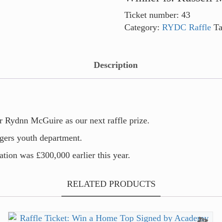
Ticket number: 43
Category:
RYDC Raffle
T
Description
 Rydnn McGuire as our next raffle prize.
ngers youth department.
tion was £300,000 earlier this year.
RELATED PRODUCTS