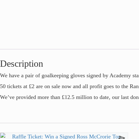
Description
We have a pair of goalkeeping gloves signed by Academy star
50 tickets at £2 are on sale now and all profit goes to the Ra
We’ve provided more than £12.5 million to date, our last dona